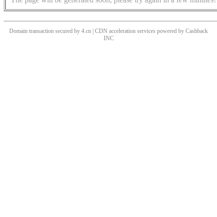
Domain transaction secured by 4.cn | CDN acceleration services powered by
Cashback
INC