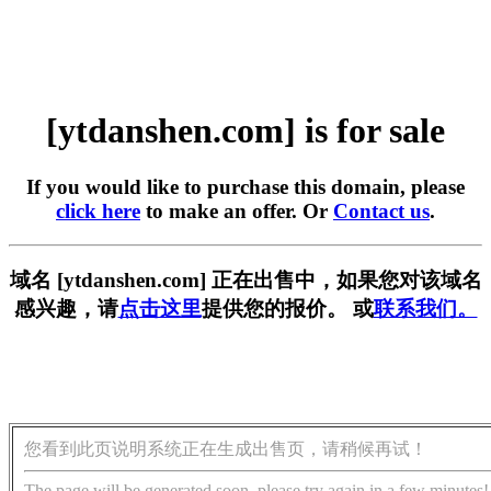
[ytdanshen.com] is for sale
If you would like to purchase this domain, please
click here
to make an offer. Or
Contact us
.
域名 [ytdanshen.com] 正在出售中，如果您对该域名
感兴趣，请
点击这里
提供您的报价。 或
联系我们。
您看到此页说明系统正在生成出售页，请稍候再试！
The page will be generated soon, please try again in a few minutes!